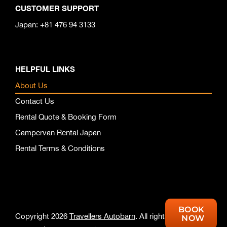
CUSTOMER SUPPORT
Japan: +81 476 94 3133
HELPFUL LINKS
About Us
Contact Us
Rental Quote & Booking Form
Campervan Rental Japan
Rental Terms & Conditions
BOOK
Copyright 2026
Travellers Autobarn
. All rights reserved.
NOW