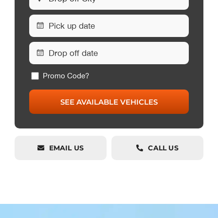
Promo Code?
EMAIL US
CALL US