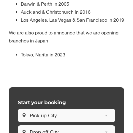
Darwin & Perth in 2005
Auckland & Christchurch in 2016
Los Angeles, Las Vegas & San Francisco in 2019
We are also proud to announce that we are opening
branches in Japan
Tokyo, Narita in 2023
Start your booking
Pick up City
Drop off City