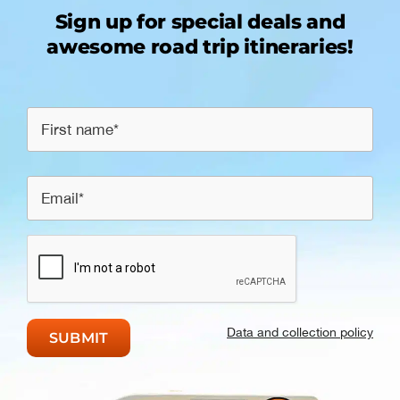
Sign up for special deals and
awesome road trip itineraries!
Data and collection policy