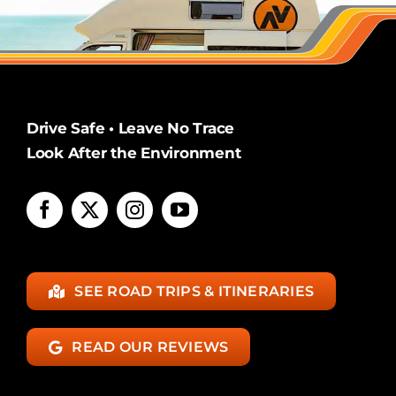
Drive Safe • Leave No Trace
Look After the Environment
SEE ROAD TRIPS & ITINERARIES
READ OUR REVIEWS