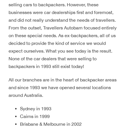
selling cars to backpackers. However, these
businesses were car dealerships first and foremost,
and did not really understand the needs of travellers.
From the outset, Travellers Autobarn focused entirely
on these special needs. As ex-backpackers, all of us
decided to provide the kind of service we would
expect ourselves. What you see today is the result.
None of the car dealers that were selling to
backpackers in 1993 still exist today!
All our branches are in the heart of backpacker areas
and since 1993 we have opened several locations
around Australia.
Sydney in 1993
Cairns in 1999
Brisbane & Melbourne in 2002