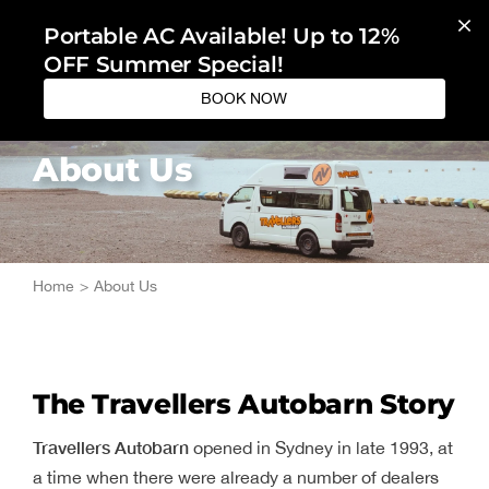
Skip
Portable AC Available! Up to 12%
to
OFF Summer Special!
content
BOOK NOW
About Us
Home
About Us
The Travellers Autobarn Story
Travellers Autobarn
opened in Sydney in late 1993, at
a time when there were already a number of dealers