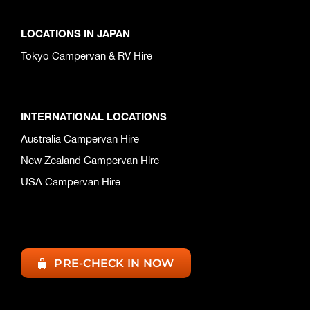
LOCATIONS IN JAPAN
Tokyo Campervan & RV Hire
INTERNATIONAL LOCATIONS
Australia Campervan Hire
New Zealand Campervan Hire
USA Campervan Hire
PRE-CHECK IN NOW