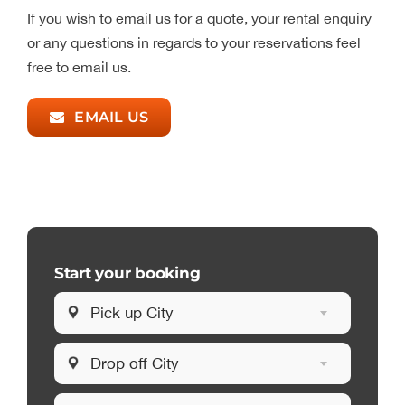
If you wish to email us for a quote, your rental enquiry
or any questions in regards to your reservations feel
free to email us.
EMAIL US
Start your booking
Pick up City
Drop off City