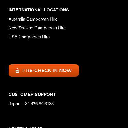
INTERNATIONAL LOCATIONS
Australia Campervan Hire
New Zealand Campervan Hire
USA Campervan Hire
PRE-CHECK IN NOW
CUSTOMER SUPPORT
Japan: +81 476 94 3133