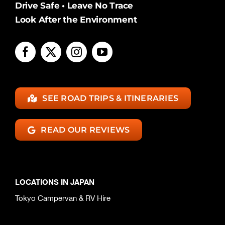
Drive Safe • Leave No Trace
Look After the Environment
SEE ROAD TRIPS & ITINERARIES
READ OUR REVIEWS
LOCATIONS IN JAPAN
Tokyo Campervan & RV Hire