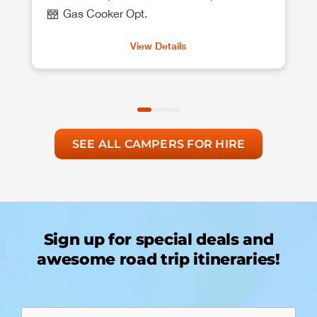
Gas Cooker Opt.
View Details
SEE ALL CAMPERS FOR HIRE
Sign up for special deals and
awesome road trip itineraries!