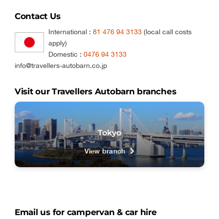
Contact Us
International :
81 476 94 3133
(local call costs
apply)
Domestic :
0476 94 3133
info@travellers-autobarn.co.jp
Visit our Travellers Autobarn branches
Tokyo
View branch
Email us for campervan & car hire