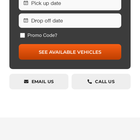
Promo Code?
EMAIL US
CALL US