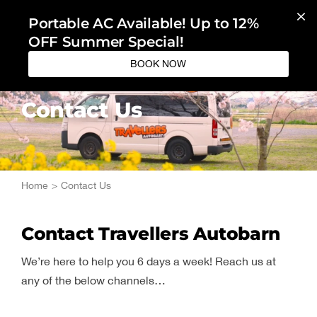
Skip
Portable AC Available! Up to 12%
to
OFF Summer Special!
content
BOOK NOW
Contact Us
Home
Contact Us
Contact Travellers Autobarn
We’re here to help you 6 days a week! Reach us at
any of the below channels…