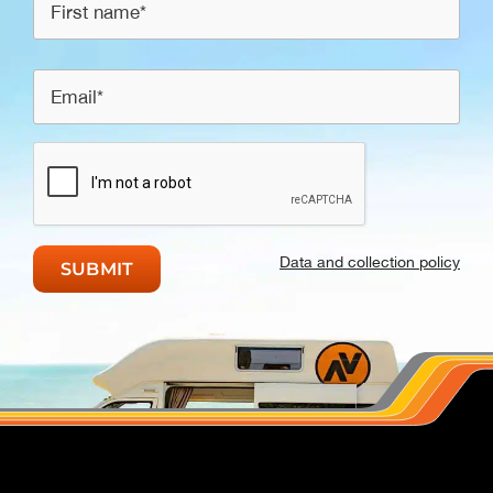
Data and collection policy