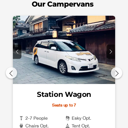
Our Campervans
Station Wagon
Seats up to 7
2-7 People
Esky Opt.
Chairs Opt.
Tent Opt.