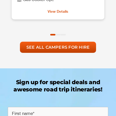
View Details
SEE ALL CAMPERS FOR HIRE
Sign up for special deals and
awesome road trip itineraries!