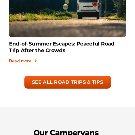
End-of-Summer Escapes: Peaceful Road
Trip After the Crowds
Read more
SEE ALL ROAD TRIPS & TIPS
Our Campervans