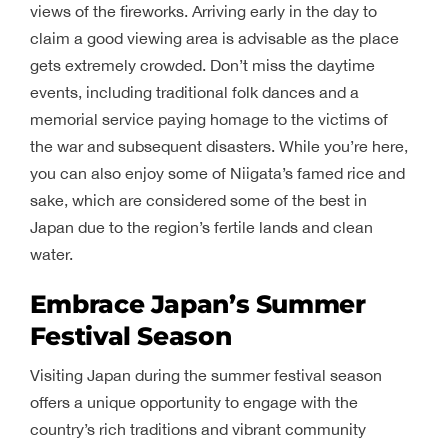
views of the fireworks. Arriving early in the day to
claim a good viewing area is advisable as the place
gets extremely crowded. Don’t miss the daytime
events, including traditional folk dances and a
memorial service paying homage to the victims of
the war and subsequent disasters. While you’re here,
you can also enjoy some of Niigata’s famed rice and
sake, which are considered some of the best in
Japan due to the region’s fertile lands and clean
water.
Embrace Japan’s Summer
Festival Season
Visiting Japan during the summer festival season
offers a unique opportunity to engage with the
country’s rich traditions and vibrant community