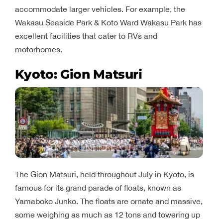
accommodate larger vehicles. For example, the
Wakasu Seaside Park & ​​Koto Ward Wakasu Park has
excellent facilities that cater to RVs and
motorhomes.
Kyoto: Gion Matsuri
The Gion Matsuri, held throughout July in Kyoto, is
famous for its grand parade of floats, known as
Yamaboko Junko. The floats are ornate and massive,
some weighing as much as 12 tons and towering up