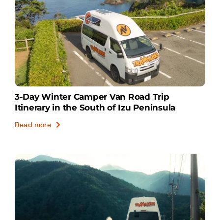
3-Day Winter Camper Van Road Trip
Itinerary in the South of Izu Peninsula
Read more