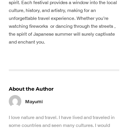
spirit. Each festival provides a window into the local
culture, history, and artistry, making for an
unforgettable travel experience. Whether you’re
watching fireworks or dancing through the streets ,
the spirit of Japanese summer will surely captivate
and enchant you.
About the Author
Mayumi
I love nature and travel. I have lived and traveled in
some countries and seen many cultures. I would