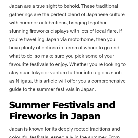
Japan are a true sight to behold. These traditional
gatherings are the perfect blend of Japanese culture
with summer celebrations, bringing together
stunning fireworks displays with lots of local flare. If
you’re travelling Japan via motorhome, then you
have plenty of options in terms of where to go and
what to do, so make sure you pick some of your
favourite festivals to enjoy. Whether you’re looking to
stay near Tokyo or venture further into regions such
as Niigata, this article will offer you a comprehensive
guide to the summer festivals in Japan.
Summer Festivals and
Fireworks in Japan
Japan is known for its deeply rooted traditions and
colourful festivals, especially in the summer. From