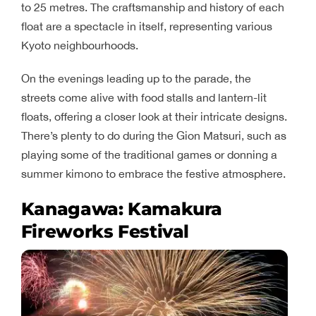
to 25 metres. The craftsmanship and history of each
float are a spectacle in itself, representing various
Kyoto neighbourhoods.
On the evenings leading up to the parade, the
streets come alive with food stalls and lantern-lit
floats, offering a closer look at their intricate designs.
There’s plenty to do during the Gion Matsuri, such as
playing some of the traditional games or donning a
summer kimono to embrace the festive atmosphere.
Kanagawa: Kamakura
Fireworks Festival