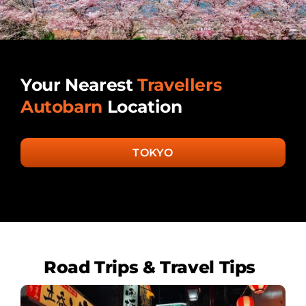
Your Nearest
Travellers
Autobarn
Location
TOKYO
Road Trips & Travel Tips