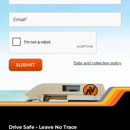
Data and collection policy
Drive Safe • Leave No Trace