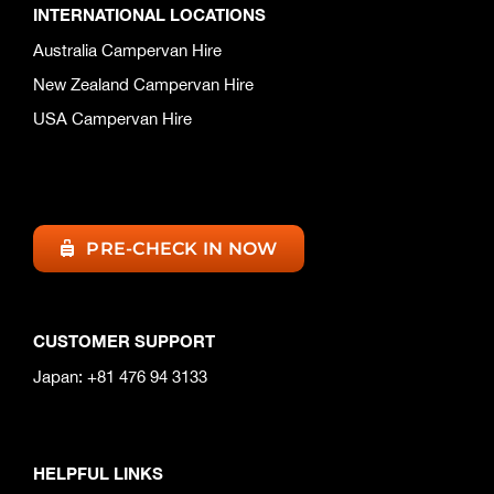
INTERNATIONAL LOCATIONS
Australia Campervan Hire
New Zealand Campervan Hire
USA Campervan Hire
PRE-CHECK IN NOW
CUSTOMER SUPPORT
Japan: +81 476 94 3133
HELPFUL LINKS