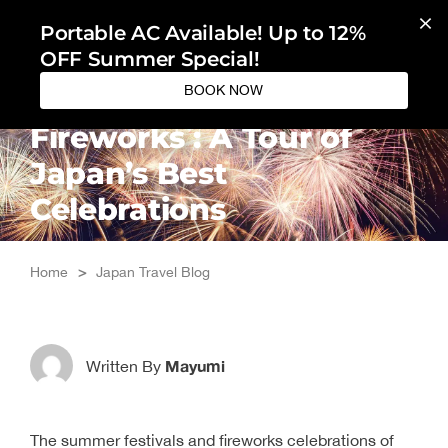
Skip
Portable AC Available! Up to 12%
to
OFF Summer Special!
content
BOOK NOW
Summer Festivals and
Fireworks : A Tour of
Japan’s Best
Celebrations
Home
>
Japan Travel Blog
Mayumi
Written By
The summer festivals and fireworks celebrations of