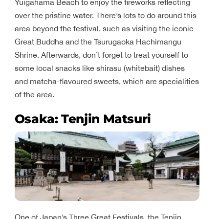
Yuigahama Beach to enjoy the fireworks reflecting
over the pristine water. There’s lots to do around this
area beyond the festival, such as visiting the iconic
Great Buddha and the Tsurugaoka Hachimangu
Shrine. Afterwards, don’t forget to treat yourself to
some local snacks like shirasu (whitebait) dishes
and matcha-flavoured sweets, which are specialities
of the area.
Osaka: Tenjin Matsuri
One of Japan’s Three Great Festivals, the Tenjin