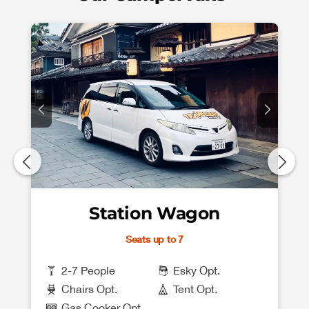
Station Wagon
Seats up to 7
2-7 People
Esky Opt.
Chairs Opt.
Tent Opt.
Gas Cooker Opt.