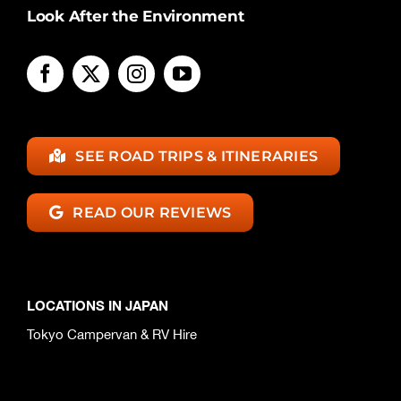
Look After the Environment
SEE ROAD TRIPS & ITINERARIES
READ OUR REVIEWS
LOCATIONS IN JAPAN
Tokyo Campervan & RV Hire