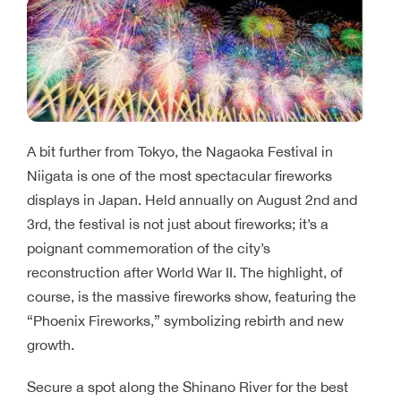
A bit further from Tokyo, the Nagaoka Festival in
Niigata is one of the most spectacular fireworks
displays in Japan. Held annually on August 2nd and
3rd, the festival is not just about fireworks; it’s a
poignant commemoration of the city’s
reconstruction after World War II. The highlight, of
course, is the massive fireworks show, featuring the
“Phoenix Fireworks,” symbolizing rebirth and new
growth.
Secure a spot along the Shinano River for the best