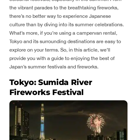
the vibrant parades to the breathtaking fireworks,
there’s no better way to experience Japanese
culture than by diving into its summer celebrations.
What’s more, if you’re using a campervan rental,
Tokyo and its surrounding destinations are easy to
explore on your terms. So, in this article, we’ll
provide you with a guide to enjoying the best of
Japan’s summer festivals and fireworks.
Tokyo: Sumida River
Fireworks Festival