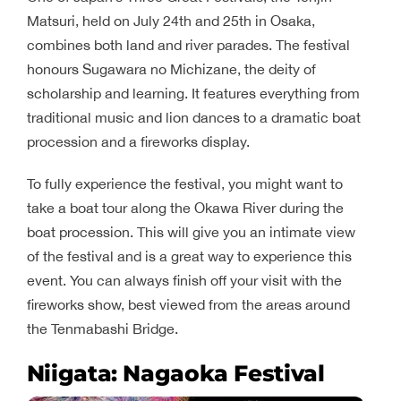
Matsuri, held on July 24th and 25th in Osaka,
combines both land and river parades. The festival
honours Sugawara no Michizane, the deity of
scholarship and learning. It features everything from
traditional music and lion dances to a dramatic boat
procession and a fireworks display.
To fully experience the festival, you might want to
take a boat tour along the Okawa River during the
boat procession. This will give you an intimate view
of the festival and is a great way to experience this
event. You can always finish off your visit with the
fireworks show, best viewed from the areas around
the Tenmabashi Bridge.
Niigata: Nagaoka Festival