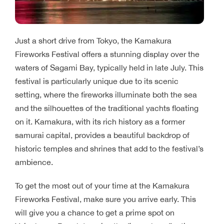
Just a short drive from Tokyo, the Kamakura
Fireworks Festival offers a stunning display over the
waters of Sagami Bay, typically held in late July. This
festival is particularly unique due to its scenic
setting, where the fireworks illuminate both the sea
and the silhouettes of the traditional yachts floating
on it. Kamakura, with its rich history as a former
samurai capital, provides a beautiful backdrop of
historic temples and shrines that add to the festival’s
ambience.
To get the most out of your time at the Kamakura
Fireworks Festival, make sure you arrive early. This
will give you a chance to get a prime spot on