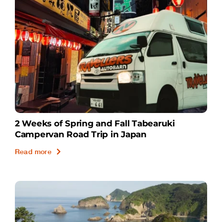
2 Weeks of Spring and Fall Tabearuki
Campervan Road Trip in Japan
Read more