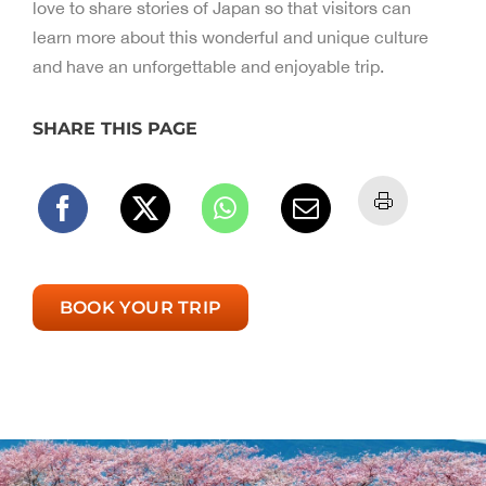
love to share stories of Japan so that visitors can
learn more about this wonderful and unique culture
and have an unforgettable and enjoyable trip.
SHARE THIS PAGE
BOOK YOUR TRIP