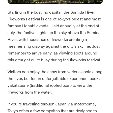
Starting in the bustling capital, the Sumida River
Fireworks Festival is one of Tokyo’s oldest and most
famous Hanabi events. Held annually at the end of
July, the festival lights up the sky above the Sumida
River, with thousands of fireworks creating a
mesmerising display against the city’s skyline. Just
remember to arrive early, as viewing spots around
this area get quite busy during the fireworks festival.
Visitors can enjoy the show from various spots along
the river, but for an unforgettable experience, book a
yakatabune (traditional roofed boat) to view the
fireworks from the water.
If you’re travelling through Japan via motorhome,
Tokyo offers a few campsites that are designed to