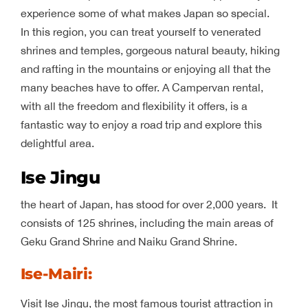
experience some of what makes Japan so special.
In this region, you can treat yourself to venerated
shrines and temples, gorgeous natural beauty, hiking
and rafting in the mountains or enjoying all that the
many beaches have to offer. A Campervan rental,
with all the freedom and flexibility it offers, is a
fantastic way to enjoy a road trip and explore this
delightful area.
Ise Jingu
the heart of Japan, has stood for over 2,000 years. It
consists of 125 shrines, including the main areas of
Geku Grand Shrine and Naiku Grand Shrine.
Ise-Mairi
:
Visit Ise Jingu, the most famous tourist attraction in