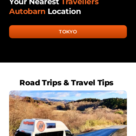
Your Nearest
Travellers
Autobarn
Location
TOKYO
Road Trips & Travel Tips