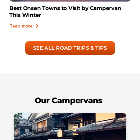
Best Onsen Towns to Visit by Campervan
This Winter
Read more
SEE ALL ROAD TRIPS & TIPS
Our Campervans