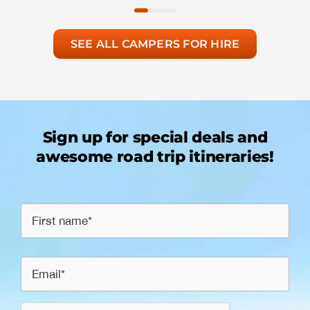
SEE ALL CAMPERS FOR HIRE
Sign up for special deals and
awesome road trip itineraries!