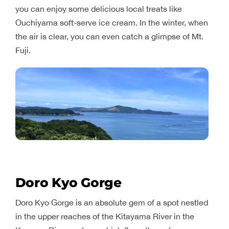
you can enjoy some delicious local treats like
Ouchiyama soft-serve ice cream. In the winter, when
the air is clear, you can even catch a glimpse of Mt.
Fuji.
Doro Kyo Gorge
Doro Kyo Gorge is an absolute gem of a spot nestled
in the upper reaches of the Kitayama River in the