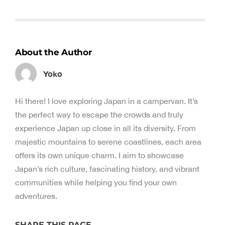
About the Author
Yoko
Hi there! I love exploring Japan in a campervan. It’s
the perfect way to escape the crowds and truly
experience Japan up close in all its diversity. From
majestic mountains to serene coastlines, each area
offers its own unique charm. I aim to showcase
Japan’s rich culture, fascinating history, and vibrant
communities while helping you find your own
adventures.
SHARE THIS PAGE