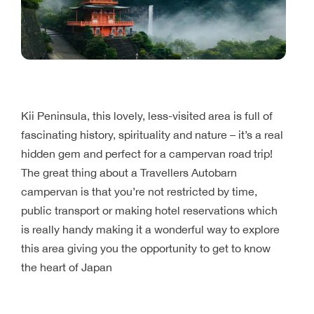
Kii Peninsula, this lovely, less-visited area is full of
fascinating history, spirituality and nature – it’s a real
hidden gem and perfect for a campervan road trip!
The great thing about a Travellers Autobarn
campervan is that you’re not restricted by time,
public transport or making hotel reservations which
is really handy making it a wonderful way to explore
this area giving you the opportunity to get to know
the heart of Japan