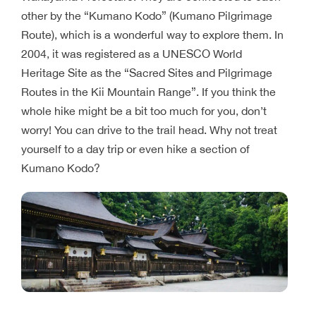
other by the “Kumano Kodo” (Kumano Pilgrimage
Route), which is a wonderful way to explore them. In
2004, it was registered as a UNESCO World
Heritage Site as the “Sacred Sites and Pilgrimage
Routes in the Kii Mountain Range”. If you think the
whole hike might be a bit too much for you, don’t
worry! You can drive to the trail head. Why not treat
yourself to a day trip or even hike a section of
Kumano Kodo?