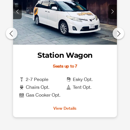
Station Wagon
Seats up to 7
2-7 People
Esky Opt.
Chairs Opt.
Tent Opt.
Gas Cooker Opt.
View Details