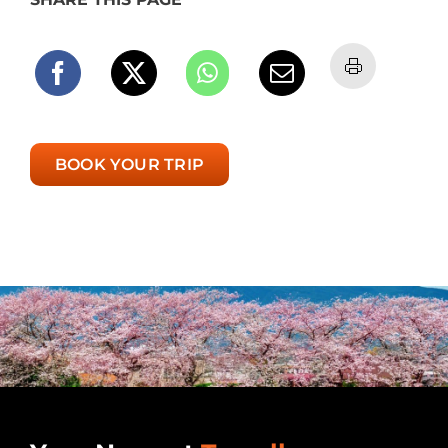
BOOK YOUR TRIP