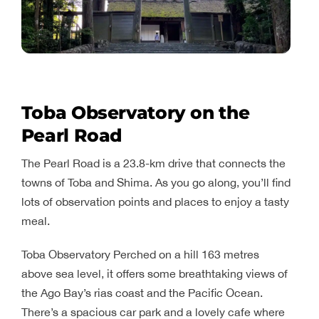
Toba Observatory on the
Pearl Road
The Pearl Road is a 23.8-km drive that connects the
towns of Toba and Shima. As you go along, you’ll find
lots of observation points and places to enjoy a tasty
meal.
Toba Observatory Perched on a hill 163 metres
above sea level, it offers some breathtaking views of
the Ago Bay’s rias coast and the Pacific Ocean.
There’s a spacious car park and a lovely cafe where