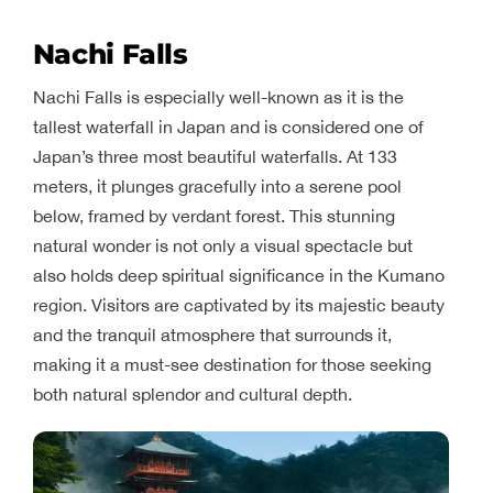
Nachi Falls
Nachi Falls is especially well-known as it is the
tallest waterfall in Japan and is considered one of
Japan’s three most beautiful waterfalls. At 133
meters, it plunges gracefully into a serene pool
below, framed by verdant forest. This stunning
natural wonder is not only a visual spectacle but
also holds deep spiritual significance in the Kumano
region. Visitors are captivated by its majestic beauty
and the tranquil atmosphere that surrounds it,
making it a must-see destination for those seeking
both natural splendor and cultural depth.