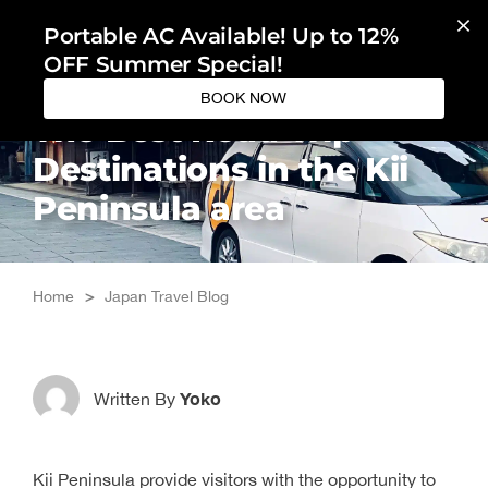
Skip
Portable AC Available! Up to 12%
to
OFF Summer Special!
content
BOOK NOW
The Best Road Trip
Destinations in the Kii
Peninsula area
Home
>
Japan Travel Blog
Yoko
Written By
Kii Peninsula provide visitors with the opportunity to