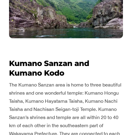
Kumano Sanzan and
Kumano Kodo
The Kumano Sanzan area is home to three beautiful
shrines and one wonderful temple: Kumano Hongu
Taisha, Kumano Hayatama Taisha, Kumano Nachi
Taisha and Nachisan Seigan-toji Temple. Kumano
Sanzan’s shrines and temple are all within 20 to 40
km of each other in the southeastern part of
Wakayama Prefecture. They are connected to each