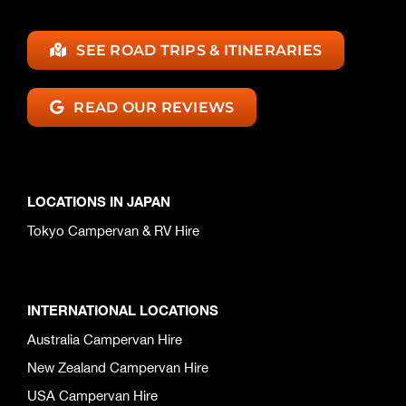
SEE ROAD TRIPS & ITINERARIES
READ OUR REVIEWS
LOCATIONS IN JAPAN
Tokyo Campervan & RV Hire
INTERNATIONAL LOCATIONS
Australia Campervan Hire
New Zealand Campervan Hire
USA Campervan Hire