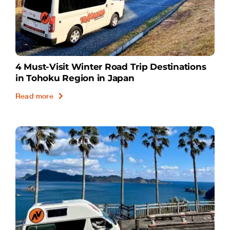
4 Must-Visit Winter Road Trip Destinations
in Tohoku Region in Japan
Read more