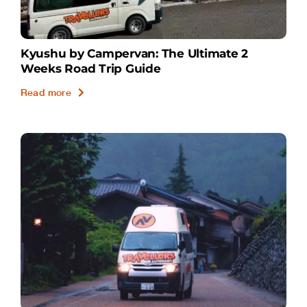
Kyushu by Campervan: The Ultimate 2
Weeks Road Trip Guide
Read more