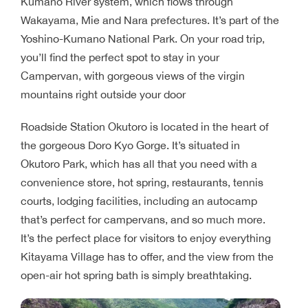
Kumano River system, which flows through
Wakayama, Mie and Nara prefectures. It’s part of the
Yoshino-Kumano National Park. On your road trip,
you’ll find the perfect spot to stay in your
Campervan, with gorgeous views of the virgin
mountains right outside your door
Roadside Station Okutoro is located in the heart of
the gorgeous Doro Kyo Gorge. It’s situated in
Okutoro Park, which has all that you need with a
convenience store, hot spring, restaurants, tennis
courts, lodging facilities, including an autocamp
that’s perfect for campervans, and so much more.
It’s the perfect place for visitors to enjoy everything
Kitayama Village has to offer, and the view from the
open-air hot spring bath is simply breathtaking.