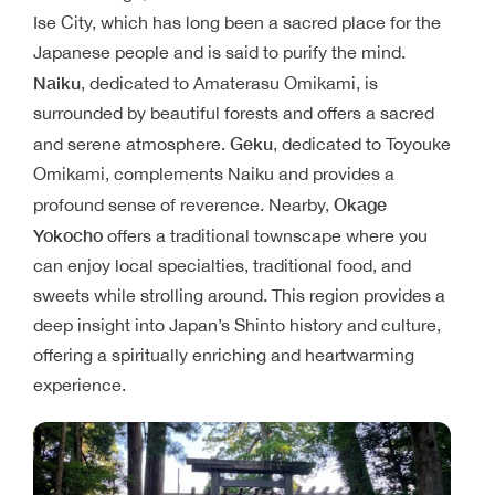
Ise City, which has long been a sacred place for the
Japanese people and is said to purify the mind.
Naiku
, dedicated to Amaterasu Omikami, is
surrounded by beautiful forests and offers a sacred
Geku
and serene atmosphere.
, dedicated to Toyouke
Omikami, complements Naiku and provides a
Okage
profound sense of reverence. Nearby,
Yokocho
offers a traditional townscape where you
can enjoy local specialties, traditional food, and
sweets while strolling around. This region provides a
deep insight into Japan’s Shinto history and culture,
offering a spiritually enriching and heartwarming
experience.