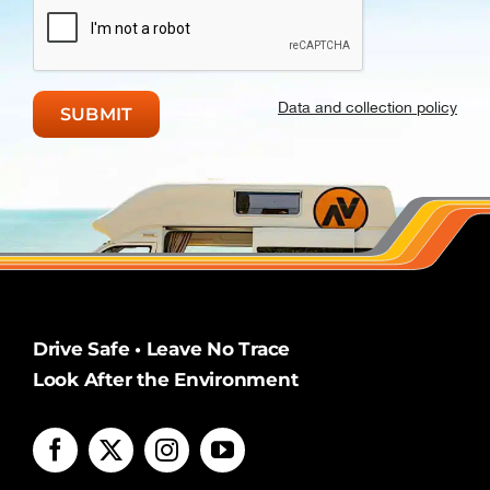
Data and collection policy
Drive Safe • Leave No Trace
Look After the Environment