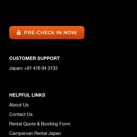
PRE-CHECK IN NOW
CUSTOMER SUPPORT
Japan: +81 476 94 3133
HELPFUL LINKS
About Us
Contact Us
Rental Quote & Booking Form
Campervan Rental Japan