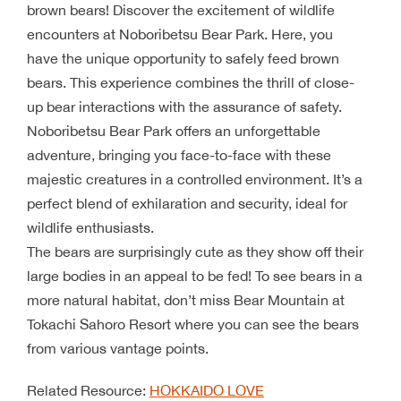
brown bears! Discover the excitement of wildlife
encounters at Noboribetsu Bear Park. Here, you
have the unique opportunity to safely feed brown
bears. This experience combines the thrill of close-
up bear interactions with the assurance of safety.
Noboribetsu Bear Park offers an unforgettable
adventure, bringing you face-to-face with these
majestic creatures in a controlled environment. It’s a
perfect blend of exhilaration and security, ideal for
wildlife enthusiasts.
The bears are surprisingly cute as they show off their
large bodies in an appeal to be fed! To see bears in a
more natural habitat, don’t miss Bear Mountain at
Tokachi Sahoro Resort where you can see the bears
from various vantage points.
Related Resource:
HOKKAIDO LOVE