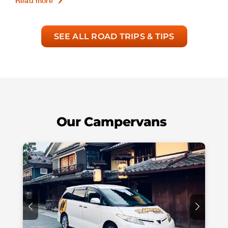
Read more
SEE ALL ROAD TRIPS & TIPS
Our Campervans