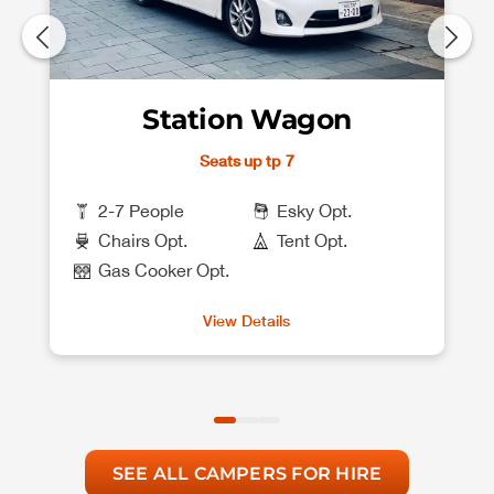
Station Wagon
Seats up tp 7
2-7 People
Esky Opt.
Chairs Opt.
Tent Opt.
Gas Cooker Opt.
View Details
SEE ALL CAMPERS FOR HIRE