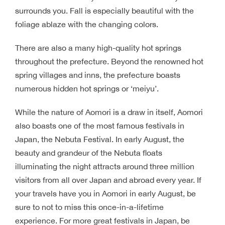
surrounds you. Fall is especially beautiful with the
foliage ablaze with the changing colors.
There are also a many high-quality hot springs
throughout the prefecture. Beyond the renowned hot
spring villages and inns, the prefecture boasts
numerous hidden hot springs or ‘meiyu’.
While the nature of Aomori is a draw in itself, Aomori
also boasts one of the most famous festivals in
Japan, the Nebuta Festival. In early August, the
beauty and grandeur of the Nebuta floats
illuminating the night attracts around three million
visitors from all over Japan and abroad every year. If
your travels have you in Aomori in early August, be
sure to not to miss this once-in-a-lifetime
experience. For more great festivals in Japan, be