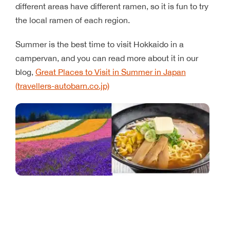
different areas have different ramen, so it is fun to try
the local ramen of each region.
Summer is the best time to visit Hokkaido in a
campervan, and you can read more about it in our
blog,
Great Places to Visit in Summer in Japan
(travellers-autobarn.co.jp)