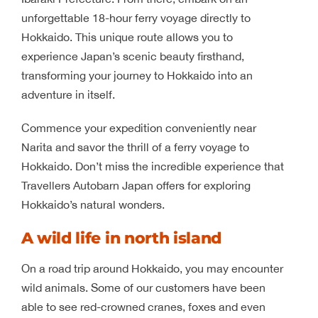
unforgettable 18-hour ferry voyage directly to
Hokkaido. This unique route allows you to
experience Japan’s scenic beauty firsthand,
transforming your journey to Hokkaido into an
adventure in itself.
Commence your expedition conveniently near
Narita and savor the thrill of a ferry voyage to
Hokkaido. Don’t miss the incredible experience that
Travellers Autobarn Japan offers for exploring
Hokkaido’s natural wonders.
A wild life in north island
On a road trip around Hokkaido, you may encounter
wild animals. Some of our customers have been
able to see red-crowned cranes, foxes and even