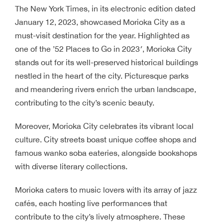
The New York Times, in its electronic edition dated
January 12, 2023, showcased Morioka City as a
must-visit destination for the year. Highlighted as
one of the ’52 Places to Go in 2023′, Morioka City
stands out for its well-preserved historical buildings
nestled in the heart of the city. Picturesque parks
and meandering rivers enrich the urban landscape,
contributing to the city’s scenic beauty.
Moreover, Morioka City celebrates its vibrant local
culture. City streets boast unique coffee shops and
famous wanko soba eateries, alongside bookshops
with diverse literary collections.
Morioka caters to music lovers with its array of jazz
cafés, each hosting live performances that
contribute to the city’s lively atmosphere. These