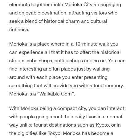
elements together make Morioka City an engaging
and enjoyable destination, attracting visitors who
seek a blend of historical charm and cultural
richness.
Morioka is a place where in a 10-minute walk you
can experience all that it has to offer: the historical
streets, soba shops, coffee shops and so on. You can
find interesting and fun places just by walking
around with each place you enter presenting
something that will provide you with a fond memory.
Morioka is a “Walkable Gem”.
With Morioka being a compact city, you can interact
with people going about their daily lives in a normal
way unlike tourist destinations such as Kyoto, or in
the big cities like Tokyo. Morioka has become a