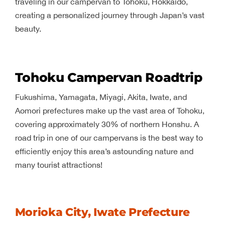
traveling in our campervan to Tohoku, Hokkaido,
creating a personalized journey through Japan’s vast
beauty.
Tohoku Campervan Roadtrip
Fukushima, Yamagata, Miyagi, Akita, Iwate, and
Aomori prefectures make up the vast area of Tohoku,
covering approximately 30% of northern Honshu. A
road trip in one of our campervans is the best way to
efficiently enjoy this area’s astounding nature and
many tourist attractions!
Morioka City, Iwate Prefecture