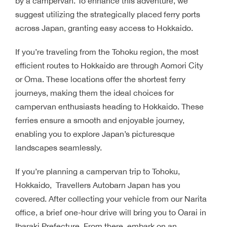
by a campervan. To enhance this adventure, we
suggest utilizing the strategically placed ferry ports
across Japan, granting easy access to Hokkaido.
If you’re traveling from the Tohoku region, the most
efficient routes to Hokkaido are through Aomori City
or Oma. These locations offer the shortest ferry
journeys, making them the ideal choices for
campervan enthusiasts heading to Hokkaido. These
ferries ensure a smooth and enjoyable journey,
enabling you to explore Japan’s picturesque
landscapes seamlessly.
If you’re planning a campervan trip to Tohoku,
Hokkaido, Travellers Autobarn Japan has you
covered. After collecting your vehicle from our Narita
office, a brief one-hour drive will bring you to Oarai in
Ibaraki Prefecture. From there, embark on an