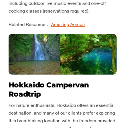
including outdoor live music events and one-off
cooking classes (reservations required).
Related Resource：
Amazing Aomori
Hokkaido Campervan
Roadtrip
For nature enthusiasts, Hokkaido offers an essential
destination, and many of our clients prefer exploring
this breathtaking location with the freedom provided