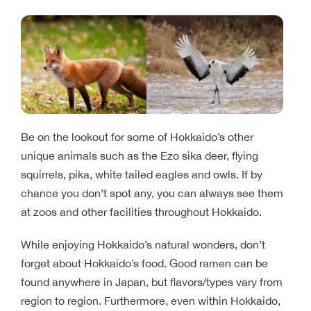
Be on the lookout for some of Hokkaido’s other
unique animals such as the Ezo sika deer, flying
squirrels, pika, white tailed eagles and owls. If by
chance you don’t spot any, you can always see them
at zoos and other facilities throughout Hokkaido.
While enjoying Hokkaido’s natural wonders, don’t
forget about Hokkaido’s food. Good ramen can be
found anywhere in Japan, but flavors/types vary from
region to region. Furthermore, even within Hokkaido,