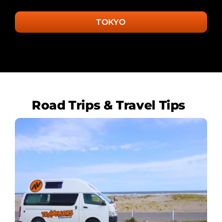
TOKYO
Road Trips & Travel Tips