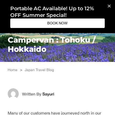
Skip
Portable AC Available! Up to 12%
to
OFF Summer Special!
content
BOOK NOW
Rural Areas to Visit in a
Campervan : Tohoku /
Hokkaido
Home
>
Japan Travel Blog
Sayuri
Written By
Many of our customers have journeyed north in our