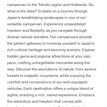
campervan to the Tohoku region and Hokkaido. So,
what is the draw? Embark on a journey through
Japan’s breathtaking landscapes in one of our
versatile campervan. Experience unparalleled
freedom and flexibility as you navigate through
diverse natural wonders. Our campervans provide
the perfect gateway to immerse yourself in Japan’s
rich cultural heritage and stunning scenery. Explore
hidden gems and popular attractions at your own
pace, crafting unforgettable memories along the
way. Discover the abundance of nature, from serene
forests to majestic mountains, while enjoying the
comfort and convenience of our well-equipped
vehicles. Each destination offers a unique blend of
sights, ensuring a rich, varied experience. Embrace
the adventure and freedom that comes with