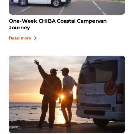
One-Week CHIBA Coastal Campervan
Journey
Read more