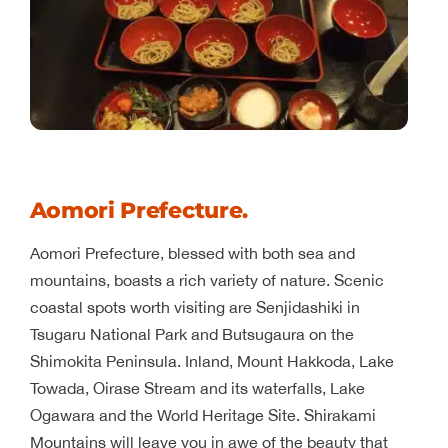
Aomori Prefecture.
Aomori Prefecture, blessed with both sea and
mountains, boasts a rich variety of nature. Scenic
coastal spots worth visiting are Senjidashiki in
Tsugaru National Park and Butsugaura on the
Shimokita Peninsula. Inland, Mount Hakkoda, Lake
Towada, Oirase Stream and its waterfalls, Lake
Ogawara and the World Heritage Site. Shirakami
Mountains will leave you in awe of the beauty that