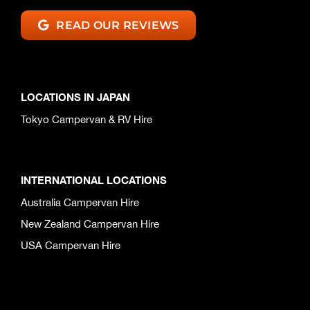
READ OUR REVIEWS
LOCATIONS IN JAPAN
Tokyo Campervan & RV Hire
INTERNATIONAL LOCATIONS
Australia Campervan Hire
New Zealand Campervan Hire
USA Campervan Hire