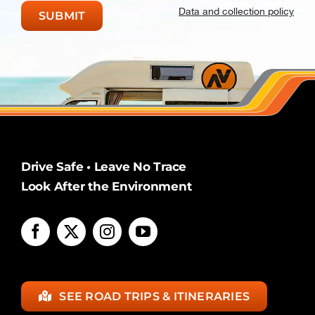
Data and collection policy
Drive Safe • Leave No Trace
Look After the Environment
SEE ROAD TRIPS & ITINERARIES