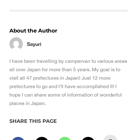
About the Author
Sayuri
I have been travelling by campervan to various areas
all over Japan for more than 5 years. My goal is to
visit all 47 prefectures in Japan! Just 12 more
prefectures to go and I'll have accomplished it! I
hope I can share some of information of wonderful
places in Japan.
SHARE THIS PAGE