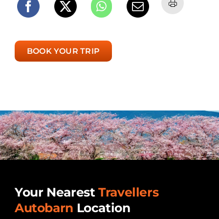
BOOK YOUR TRIP
Your Nearest
Travellers
Autobarn
Location