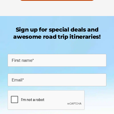
Sign up for special deals and
awesome road trip itineraries!