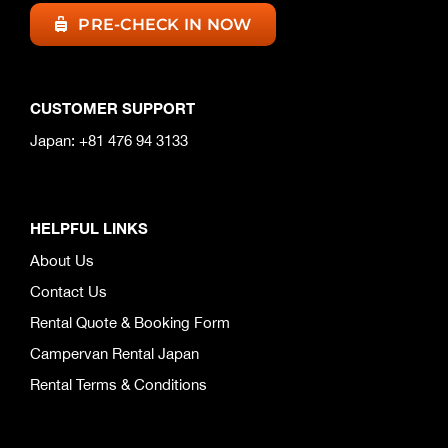
PRE-CHECK IN NOW
CUSTOMER SUPPORT
Japan: +81 476 94 3133
HELPFUL LINKS
About Us
Contact Us
Rental Quote & Booking Form
Campervan Rental Japan
Rental Terms & Conditions