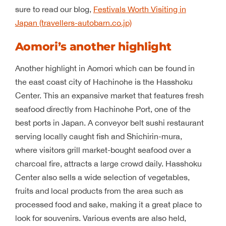
sure to read our blog,
Festivals Worth Visiting in
Japan (travellers-autobarn.co.jp)
Aomori’s another highlight
Another highlight in Aomori which can be found in
the east coast city of Hachinohe is the Hasshoku
Center. This an expansive market that features fresh
seafood directly from Hachinohe Port, one of the
best ports in Japan. A conveyor belt sushi restaurant
serving locally caught fish and Shichirin-mura,
where visitors grill market-bought seafood over a
charcoal fire, attracts a large crowd daily. Hasshoku
Center also sells a wide selection of vegetables,
fruits and local products from the area such as
processed food and sake, making it a great place to
look for souvenirs. Various events are also held,