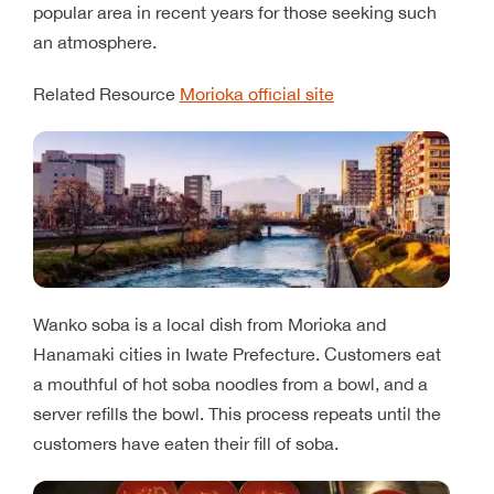
popular area in recent years for those seeking such
an atmosphere.
Related Resource
Morioka official site
Wanko soba is a local dish from Morioka and
Hanamaki cities in Iwate Prefecture. Customers eat
a mouthful of hot soba noodles from a bowl, and a
server refills the bowl. This process repeats until the
customers have eaten their fill of soba.