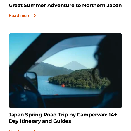
Great Summer Adventure to Northern Japan
Read more
Japan Spring Road Trip by Campervan: 14+
Day Itinerary and Guides